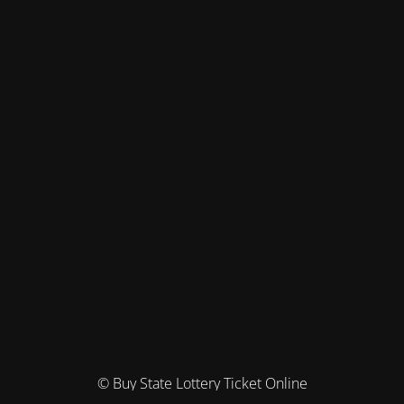
© Buy State Lottery Ticket Online