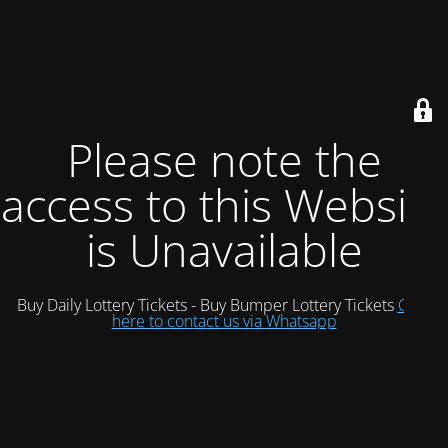
Please note the
access to this Website
is Unavailable
Buy Daily Lottery Tickets - Buy Bumper Lottery Tickets
Click
here to contact us via Whatsapp