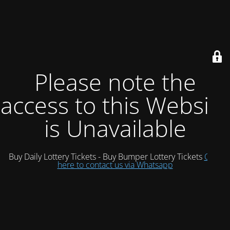
Please note the
access to this Website
is Unavailable
Buy Daily Lottery Tickets - Buy Bumper Lottery Tickets
Click
here to contact us via Whatsapp