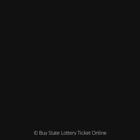
© Buy State Lottery Ticket Online