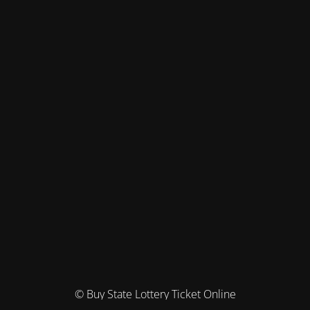
© Buy State Lottery Ticket Online