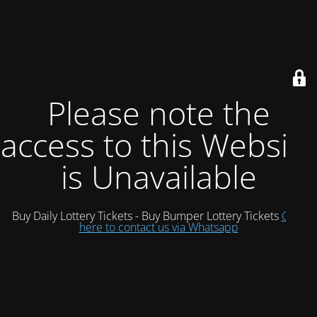
Please note the
access to this Website
is Unavailable
Buy Daily Lottery Tickets - Buy Bumper Lottery Tickets
Click
here to contact us via Whatsapp