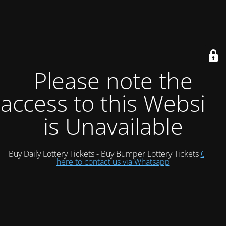
Please note the
access to this Website
is Unavailable
Buy Daily Lottery Tickets - Buy Bumper Lottery Tickets
Click
here to contact us via Whatsapp