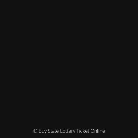
© Buy State Lottery Ticket Online